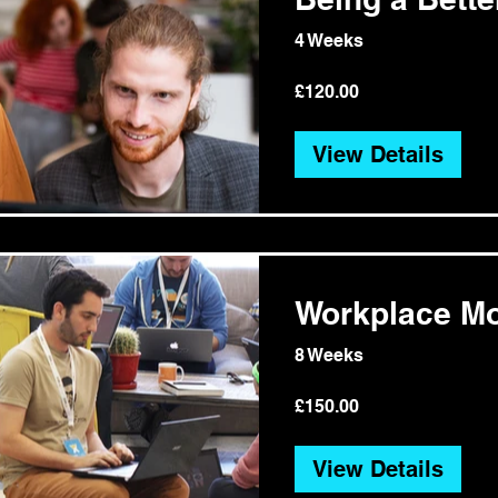
4 Weeks
£120.00
View Details
Workplace Mo
8 Weeks
£150.00
View Details