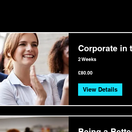
Corporate in t
2 Weeks
£80.00
View Details
Being a Bett