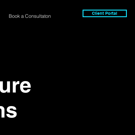
Client Portal
Book a Consultaton
ure
ms