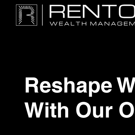
Reshape Wo
With Our O