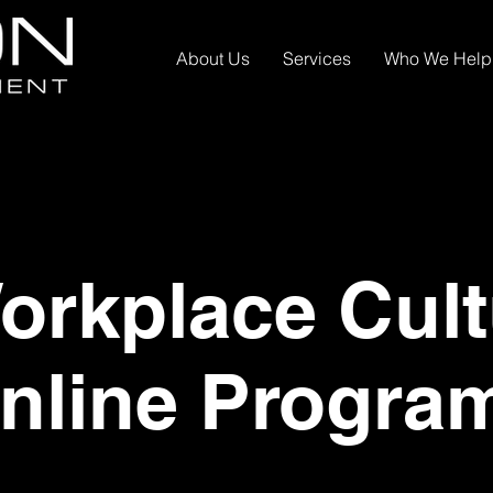
About Us
Services
Who We Help
rkplace Cult
nline Progra