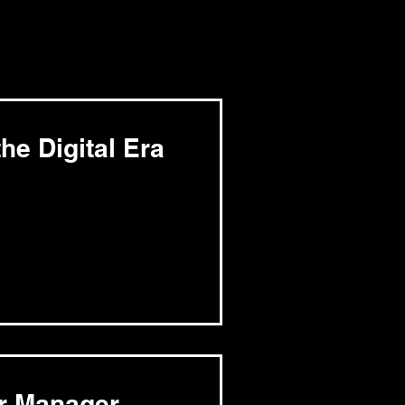
he Digital Era
er Manager