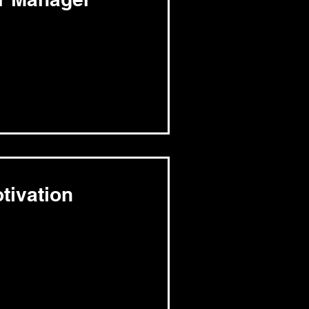
tivation