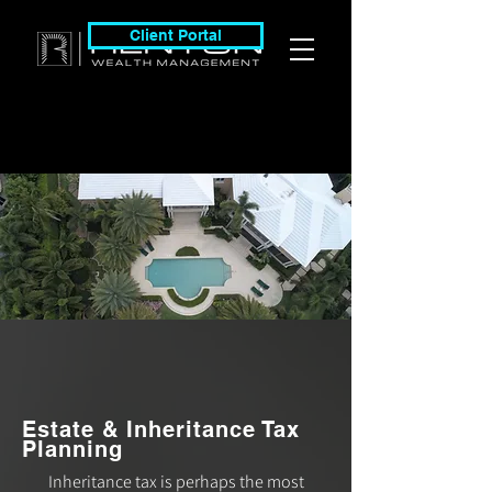
Client Portal
Estate & Inheritance Tax
Planning
Inheritance tax is perhaps the most