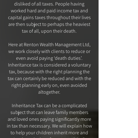
disliked of all taxes. People having
worked hard and paid income tax and
capital gains taxes throughout their lives
are then subject to perhaps the heaviest
tax of all, upon their death.
Here at Renton Wealth Management Ltd,
we work closely with clients to reduce or
even avoid paying ‘death duties’.
Inheritance tax is considered a voluntary
tax, because with the right planning the
tax can certainly be reduced and with the
right planning early on, even avoided
altogether.
Inheritance Tax can be a complicated
subject that can leave family members
and loved ones paying significantly more
in tax than necessary. We will explain how
to help your children inherit more and