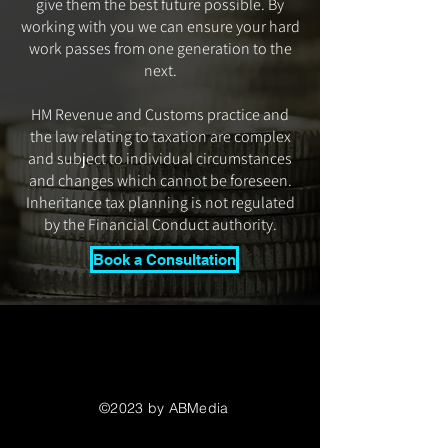
give them the best future possible. By
working with you we can ensure your hard
work passes from one generation to the
next.
HM Revenue and Customs practice and
the law relating to taxation are complex
and subject to individual circumstances
and changes which cannot be foreseen.
Inheritance tax planning is not regulated
by the Financial Conduct authority.
Book a Consultation
©2023 by ABMedia