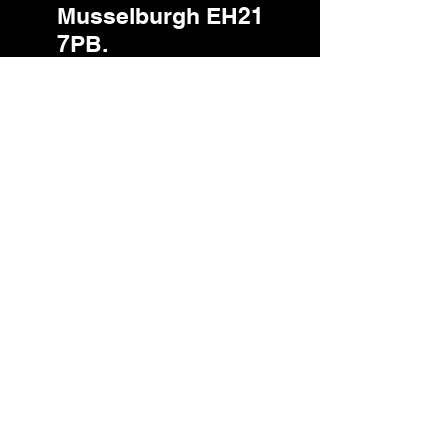
Musselburgh EH21
7PB.
Privacy Policy.pdf
PCA RWM Client Consent Non-
Editable - Full PCA
Your Guide To Making A Complaint