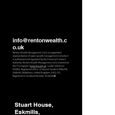
info@rentonwealth.c
o.uk
Renton Wealth Management Ltd is an appointed
representative of 2plan wealth management Ltd which
is authorised an
d regulated by the Financial Conduct
Authority. Renton Wealth Management Ltd is entered on
the FCA register (
www.fca.org.uk
) under reference
994861. Registered office: 13 Wymet Gardens Millerhill,
Dalkeith, Midlothian, United Kingdom, EH22 1FL.
Registered in Scotland Number: SC66684
2
Stuart House,
Eskmills,