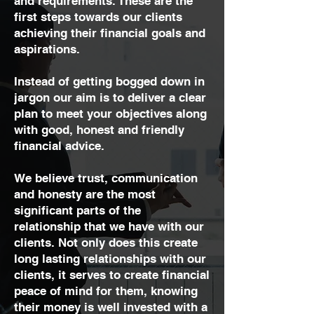
and requirements. These are the
first steps towards our clients
achieving their financial goals and
aspirations.
Instead of getting bogged down in
jargon our aim is to deliver a clear
plan to meet your objectives along
with good, honest and friendly
financial advice.
We believe trust, communication
and honesty are the most
significant parts of the
relationship that we have with our
clients. Not only does this create
long lasting relationships with our
clients, it serves to create financial
peace of mind for them, knowing
their money is well invested with a