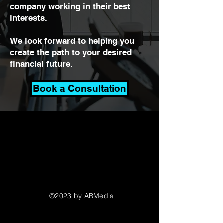
company working in their best
interests.
We look forward to helping you
create the path to your desired
financial future.
Book a Consultation
©2023 by ABMedia