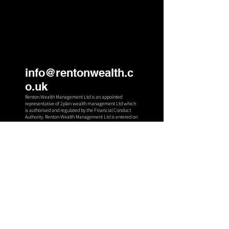
info@rentonwealth.c
o.uk
Renton Wealth Management Ltd is an appointed
representative of 2plan wealth management Ltd which
is authorised an
d regulated by the Financial Conduct
Authority. Renton Wealth Management Ltd is entered on
the FCA register (
www.fca.org.uk
) under reference
994861. Registered office: 13 Wymet Gardens Millerhill,
Dalkeith, Midlothian, United Kingdom, EH22 1FL.
Registered in Scotland Number: SC66684
2
Stuart House,
Eskmills,