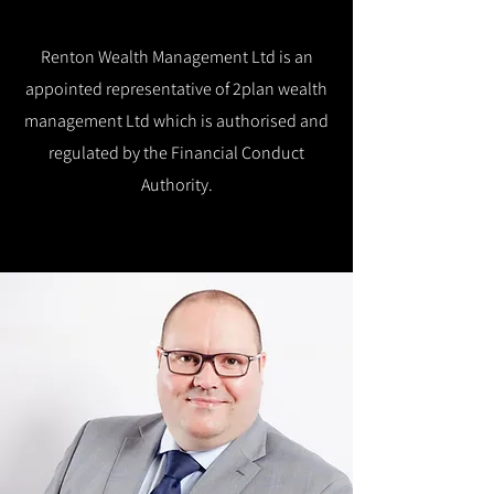
Renton Wealth Management Ltd is an
appointed representative of 2plan wealth
management Ltd which is authorised and
regulated by the Financial Conduct
Authority.