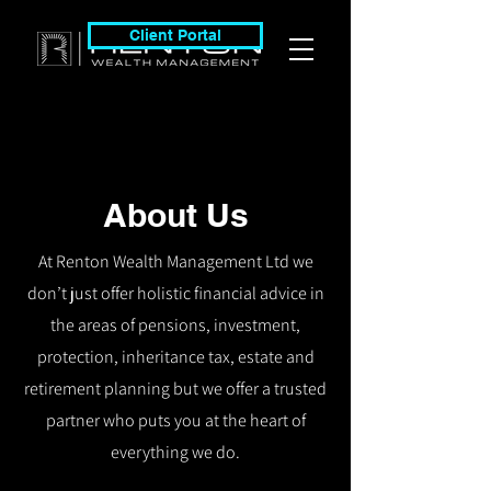
Client Portal
About Us
At Renton Wealth Management Ltd we
don’t just offer holistic financial advice in
the areas of pensions, investment,
protection, inheritance tax, estate and
retirement planning but we offer a trusted
partner who puts you at the heart of
everything we do.