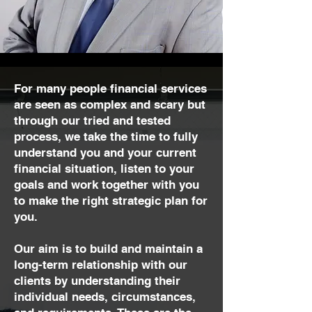
For many people financial services
are seen as complex and scary but
through our tried and tested
process, we take the time to fully
understand you and your current
financial situation, listen to your
goals and work together with you
to make the right strategic plan for
you.
Our aim is to build and maintain a
long-term relationship with our
clients by understanding their
individual needs, circumstances,